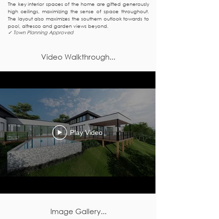
The key interior spaces of the home are gifted generously
high ceilings, maximizing the sense of space throughout.
The layout also maximizes the southern outlook towards to
pool, alfresco and garden views beyond.
✓ Town Planning Approved
Video Walkthrough...
Play Video
Image Gallery...