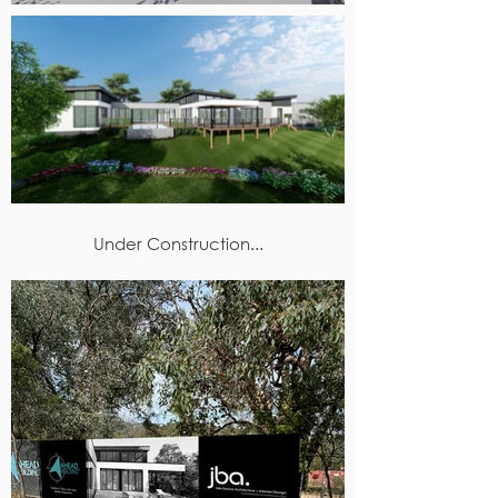
Under Construction...