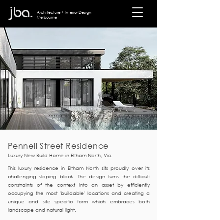
jba.
Architecture + I
nterior Design
Melbourne
Pennell Street Residence
Luxury New Build Home in Eltham North, Vic.
This luxury residence in Eltham North sits proudly over its
challenging sloping block. The design turns the difficult
constraints of the context into an asset by efficiently
occupying the most 'buildable' locations and creating a
unique and site specific form which embraces both
landscape and natural light.