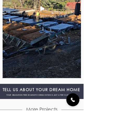
TELL US ABOUT YOUR DREAM HOME
YOUR OBLIGATION FREE 30 MINUTE CONSULTATION IS JUST A FEW CLICKS AWAY!
More Projects