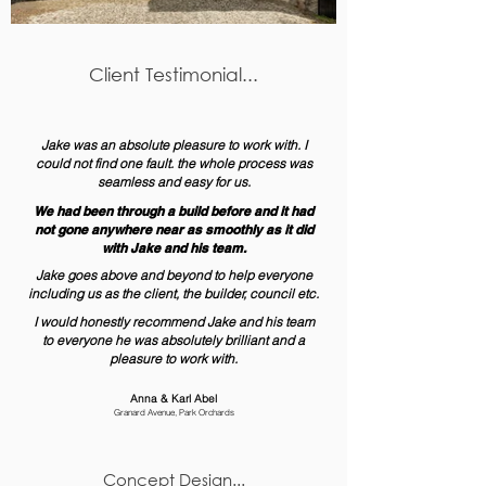
Client Testimonial...
Jake was an absolute pleasure to work with. I
could not find one fault. the whole process was
seamless and easy for us.
We had been through a build before and it had
not gone anywhere near as smoothly as it did
with Jake and his team.
Jake goes above and beyond to help everyone
including us as the client, the builder, council etc.
I would honestly recommend Jake and his team
to everyone he was absolutely brilliant and a
pleasure to work with.
Anna & Karl Abel
Granard Avenue, Park Orchards
Concept Design...