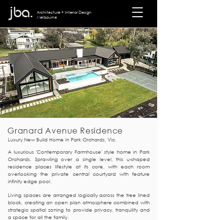
jba.
Architecture + I
nterior Design
Melbourne
Granard Avenue Residence
Luxury New Build Home in Park Orchards, Vic.
A luxurious 'Contemporary Farmhouse' style home in Park
Orchards. Sprawling o
ver a single level, this u-shaped
residence places lifestyle at its core, with each
room
overlooking the private central courtyard with feature
infi
nity edge pool.
​Living spaces are arranged logically across the tree lined
block, creating an open plan atmosphere combined with
strategic spatial zoning to provide privacy, tranquility and
a space for all the family.