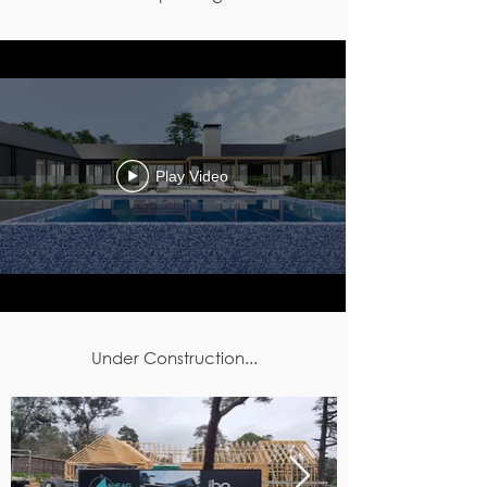
Play Video
Under Construction...