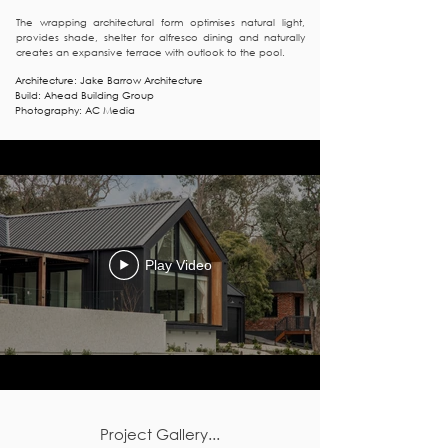
The wrapping architectural form optimises natural light,
provides shade, shelter for alfresco dining and naturally
creates an expansive terrace with outlook to the pool.
Architecture: Jake Barrow Architecture
Build: Ahead Building Group
Photography: AC Media
Play Video
Project Gallery...