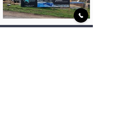
TELL US ABOUT YOUR DREAM HOME
YOUR OBLIGATION FREE 30 MINUTE CONSULTATION IS JUST A FEW CLICKS AWAY!
More Projects
Euston Avenue Residence