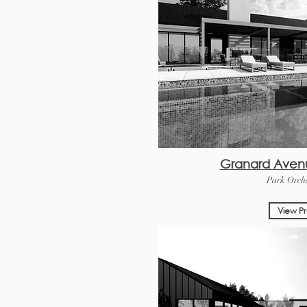
Granard Aven
Park Orcha
View Pr