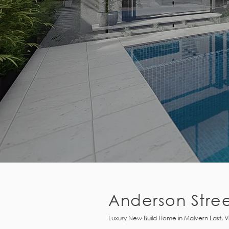
Anderson Stre
Luxury New Build Home in Malvern East, V