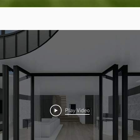
Play Video