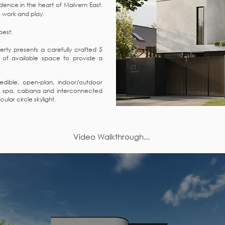
sidence in the heart of Malvern East.
e, work and play.
 best.
rty presents a carefully crafted 5
of available space to provide a
dible, open-plan, indoor/outdoor
l, spa, cabana and interconnected
ular circle skylight.
Video Walkthrough...