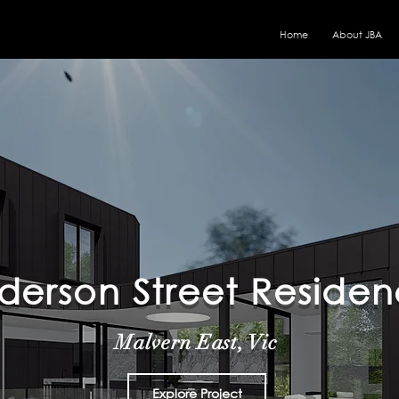
Home
About JBA
derson Street Reside
Malvern East
, Vic
Explore Project