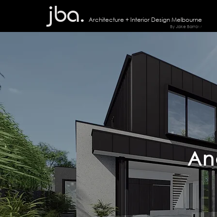
jba.
Architecture + I
nterior Design Melbourne
By Jake Barrow
An