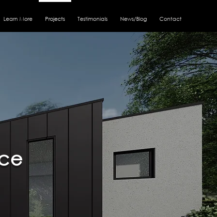
Learn More
Projects
Testimonials
News/Blog
Contact
nce