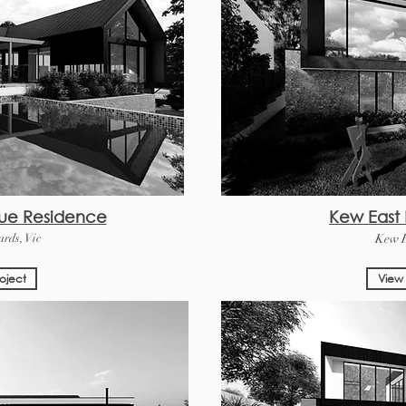
ue Residence
Kew East
rds, Vic
Kew E
oject
View 