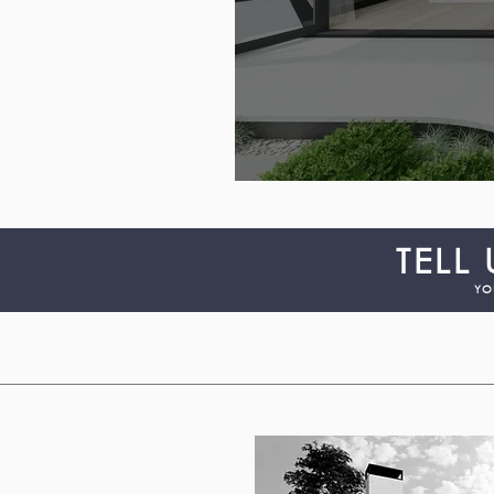
TELL
YO