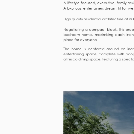
A lifestyle focused, executive, family re
A luxurious, entertainers dream, fit for liv
High quality residential architecture at its
Negotiating a compact block, this prope
bedroom home, maximizing each inch 
place for everyone.
The home is centered around an incre
entertaining space, complete with poo
alfresco dining space, featuring a spectac