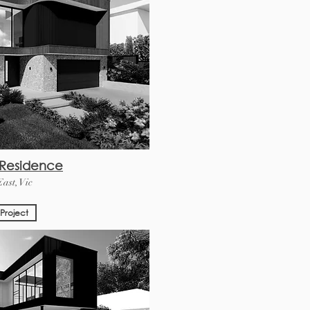
 Residence
ast, Vic
Project