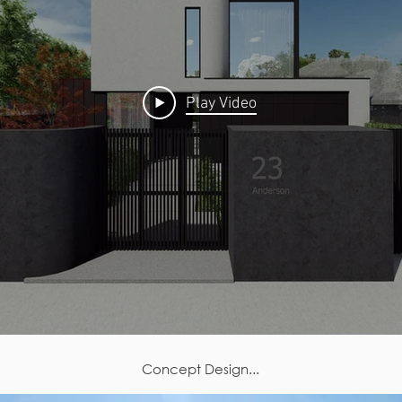
Play Video
Concept Design...