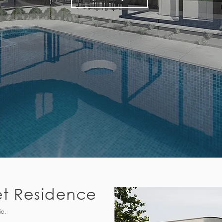
et Residence
ic.