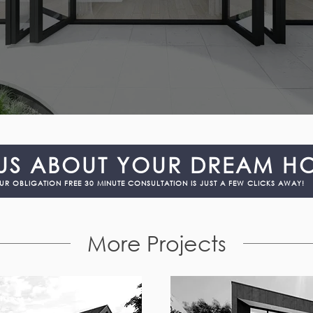
 US ABOUT YOUR DREAM H
UR OBLIGATION FREE 30 MINUTE CONSULTATION IS JUST A FEW CLICKS AWAY!
More Projects