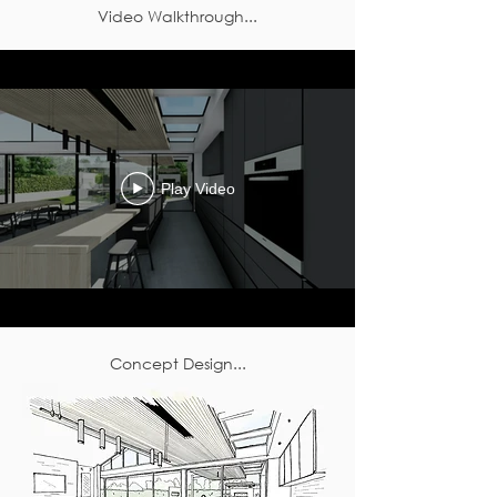
Video Walkthrough...
Play Video
Concept Design...